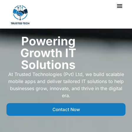
Powering
Growth IT
Solutions
At Trusted Technologies (Pvt) Ltd, we build scalable
mobile apps and deliver tailored IT solutions to help
businesses grow, innovate, and thrive in the digital
era.
Contact Now