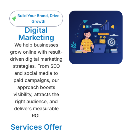
Build Your Brand, Drive
Growth
Digital
Marketing
We help businesses
grow online with result-
driven digital marketing
strategies. From SEO
and social media to
paid campaigns, our
approach boosts
visibility, attracts the
right audience, and
delivers measurable
ROI.
Services Offer