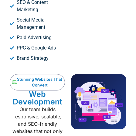
SEO & Content
Marketing
Social Media
Management
Paid Advertising
PPC & Google Ads
Brand Strategy
Stunning Websites That
Convert
Web
Development
Our team builds
responsive, scalable,
and SEO-friendly
websites that not only