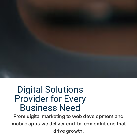
Digital Solutions
Provider for Every
Business Need
From digital marketing to web development and
mobile apps we deliver end-to-end solutions that
drive growth.