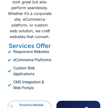
look great but also
perform seamlessly.
Whether it’s a corporate
site, eCommerce
platform, or custom
web solution, we craft
websites that convert.
Services Offer
Responsive Websites
eCommerce Platforms
Custom Web
Applications
CMS Integration &
Web Portals
Powerful Mobile