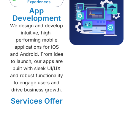
Experiences
App
Development
We design and develop
intuitive, high-
performing mobile
applications for iOS
and Android. From idea
to launch, our apps are
built with sleek UI/UX
and robust functionality
to engage users and
drive business growth.
Services Offer
Native iOS & Android
apps
Cross-platform (React
Native / Flutter)